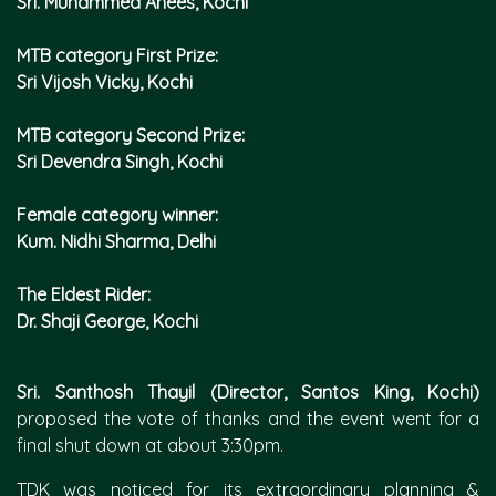
Sri. Muhammed Anees, Kochi
MTB category First Prize:
Sri Vijosh Vicky, Kochi
MTB category Second Prize:
Sri Devendra Singh, Kochi
Female category winner:
Kum. Nidhi Sharma, Delhi
The Eldest Rider:
Dr. Shaji George, Kochi
Sri. Santhosh Thayil (Director, Santos King, Kochi)
proposed the vote of thanks and the event went for a
final shut down at about 3:30pm.
TDK was noticed for its extraordinary planning &