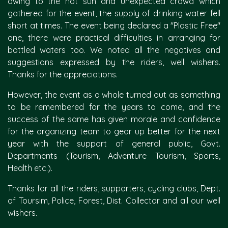
owing to the hot sun and unexpected crowd which
gathered for the event, the supply of drinking water fell
short at times. The event being declared a "Plastic Free"
one, there were practical difficulties in arranging for
bottled waters too. We noted all the negatives and
suggestions expressed by the riders, well wishers.
Thanks for the appreciations.
However, the event as a whole turned out as something
to be remembered for the years to come, and the
success of the same has given morale and confidence
for the organizing team to gear up better for the next
year with the support of general public, Govt.
Departments (Tourism, Adventure Tourism, Sports,
Health etc.).
Thanks for all the riders, supporters, cycling clubs, Dept.
of Toursim, Police, Forest, Dist. Collector and all our well
wishers.