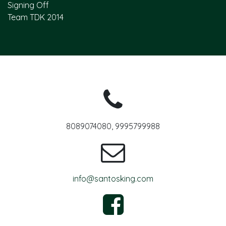
Signing Off
Team TDK 2014
8089074080, 9995799988
info@santosking.com