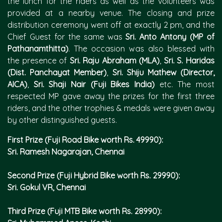
the lunch for the riders as well as the volunteers was
provided at a nearby venue. The closing and prize
distribution ceremony went off at exactly 2 pm, and the
Chief Guest for the same was
Sri. Anto Antony (MP of
Pathanamthitta)
. The occasion was also blessed with
the presence of
Sri. Raju Abraham (MLA)
,
Sri. S. Haridas
(Dist. Panchayat Member)
,
Sri. Shiju Mathew (Director,
AICA)
,
Sri. Shaji Nair (Fuji Bikes India)
etc. The most
respected MP gave away the prizes for the first three
riders, and the other trophies & medals were given away
by other distinguished guests.
First Prize (Fuji Road Bike worth Rs. 49990):
Sri. Ramesh Nagarajan, Chennai
Second Prize (Fuji Hybrid Bike worth Rs. 29990):
Sri. Gokul VR, Chennai
Third Prize (Fuji MTB Bike worth Rs. 28990):