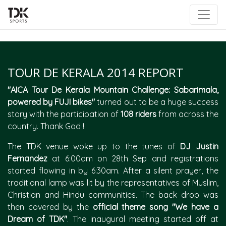
|
TOUR DE KERALA 2014 REPORT
"AICA Tour De Kerala Mountain Challenge: Sabarimala,
powered by FUJI bikes"
turned out to be a huge success
story with the participation of
108 riders
from across the
country. Thank God !
The TDK venue woke up to the tunes of
DJ Justin
Fernandez
at 6:00am on 28th Sep and registrations
started flowing in by 6:30am. After a silent prayer, the
traditional lamp was lit by the representatives of Muslim,
Christian and Hindu communities. The back drop was
then covered by the
official theme song "We have a
Dream of TDK"
. The inaugural meeting started off at