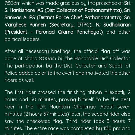
7:30am which was made gracious by the presence of
Sri.
S. Harikishore IAS (Dist Collector of Pathanamthitta)
,
Sri.
Srinivas A. IPS (District Police Chief, Pathanamthitta)
,
Sri.
Varghese Punnen (Secretary, DTPC)
,
N. Sudhakaran
(President - Perunad Grama Panchayat)
and other
political leaders.
After all necessary briefings, the official flag off was
done at sharp 8:00am by the Honorable Dist Collector.
The participation by the Dist. Collector and Supdt. of
Police added color to the event and motivated the other
riders as well.
The first rider crossed the finishing ribbon in exactly 2
hours and 50 minutes, proving himself to be the best
rider in the TDK Mountain Challenge. About seven
minutes (2 hours 57 minutes) later, the second rider also
saw the checkered flag. Third rider took 3 hours 7
minutes. The entire race was completed by 1:30 pm and