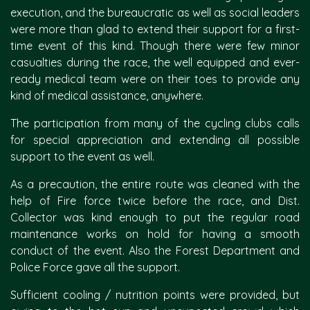
execution, and the bureaucratic as well as social leaders
were more than glad to extend their support for a first-
time event of this kind. Though there were few minor
casualties during the race, the well equipped and ever-
ready medical team were on their toes to provide any
kind of medical assistance, anywhere.
The participation from many of the cycling clubs calls
for special appreciation and extending all possible
support to the event as well.
As a precaution, the entire route was cleaned with the
help of Fire force twice before the race, and Dist.
Collector was kind enough to put the regular road
maintenance works on hold for having a smooth
conduct of the event. Also the Forest Department and
Police Force gave all the support.
Sufficient cooling / nutrition points were provided, but