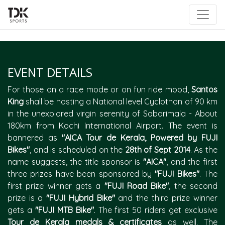
|
EVENT DETAILS
For those on a race mode or on fun ride mood,
Santos
King
shall be hosting a National level Cyclothon of 90 km
in the unexplored virgin serenity of Sabarimala - About
180km from Kochi International Airport. The event is
bannered as
"AICA Tour de Kerala, Powered by FUJI
Bikes"
, and is scheduled on the
28th of Sept 2014
. As the
name suggests, the title sponsor is
"AICA"
, and the first
three prizes have been sponsored by
"FUJI Bikes"
. The
first prize winner gets a
"FUJI Road Bike"
, the second
prize is a
"FUJI Hybrid Bike"
and the third prize winner
gets a
"FUJI MTB Bike"
. The first 50 riders get exclusive
Tour de Kerala medals & certificates
as well. The