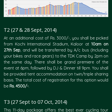
T2 (27 & 28 Sept, 2014)
At an additional cost of Rs. 3000/-, you shall be picked
from Kochi International Stadium, Kaloor at
10am on
27th Sep
, and will be transferred by A/c bus (Including
your bikes and race gears) to the TDK Camp by 2pm on
the same day. There shall be grand premiere of the
event at 6pm, followed by DJ & Dinner till 9pm. You shall
be provided tent accommodation on twin/triple sharing
basis. The total cost of registration for this option would
be
Rs. 4500/-
.
T3 (27 Sept to 07 Oct, 2014)
This 11-day package offers the best ever cycling tour