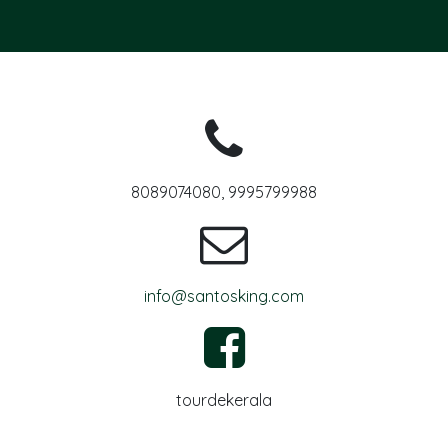
8089074080, 9995799988
info@santosking.com
tourdekerala