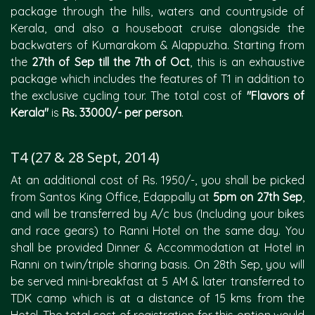
package through the hills, waters and countryside of
Kerala, and also a houseboat cruise alongside the
backwaters of Kumarakom & Alappuzha. Starting from
the
27th of Sep till the 7th of Oct
, this is an exhaustive
package which includes the features of T1 in addition to
the exclusive cycling tour. The total cost of
"Flavors of
Kerala"
is
Rs. 33000/- per person
.
T4 (27 & 28 Sept, 2014)
At an additional cost of Rs. 1950/-, you shall be picked
from Santos King Office, Edappally at
5pm on 27th Sep
,
and will be transferred by A/c bus (Including your bikes
and race gears) to Ranni Hotel on the same day. You
shall be provided Dinner & Accommodation at Hotel in
Ranni on twin/triple sharing basis. On 28th Sep, you will
be served mini-breakfast at 5 AM & later transferred to
TDK camp which is at a distance of 15 kms from the