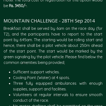
Hotel. The total cost of registration for this option would
be
Rs. 3450/-
.
MOUNTAIN CHALLENGE - 28TH Sep 2014
Breakfast shall be served by 6am on the race day (for
T2), and the participants have to report to the start
point by 6:45am. The starting would be rolling start and
hence, there shall be a pilot vehicle about 250m ahead
of the start point. The start would be marked by the
green signaling by the pilot vehicle. Please find below the
common amenities being provided;
Sufficient support vehicles.
Cooling Point (Water) at 4 spots.
Three fully equipped ambulances with enough
supplies, support and facilities.
Volunteers at regular intervals to ensure smooth
conduct of the race.