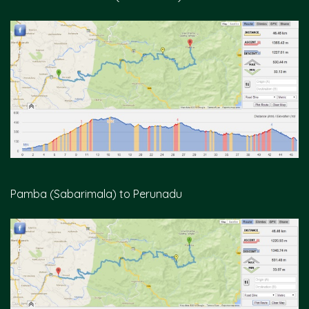
Pamba (Sabarimala) to Perunadu