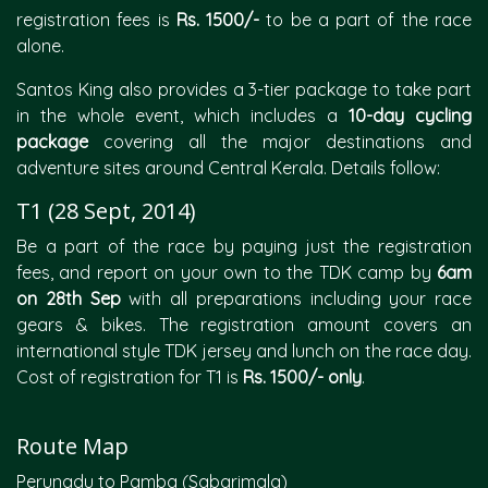
registration fees is
Rs. 1500/-
to be a part of the race
alone.
Santos King also provides a 3-tier package to take part
in the whole event, which includes a
10-day cycling
package
covering all the major destinations and
adventure sites around Central Kerala. Details follow:
T1 (28 Sept, 2014)
Be a part of the race by paying just the registration
fees, and report on your own to the TDK camp by
6am
on 28th Sep
with all preparations including your race
gears & bikes. The registration amount covers an
international style TDK jersey and lunch on the race day.
Cost of registration for T1 is
Rs. 1500/- only
.
Route Map
Perunadu to Pamba (Sabarimala)