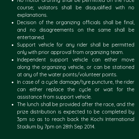
No motor drafting shall be permitted on the race
course; violators shall be disqualified with no
explanations.
Decision of the organizing officials shall be final,
and no disagreements on the same shall be
entertained.
Support vehicle for any rider shall be permitted
only with prior approval from organizing team.
Independent support vehicle can either move
along the organizing vehicle, or can be stationed
at any of the water points/volunteer points.
In case of a cycle damage/tyre puncture, the rider
can either replace the cycle or wait for the
assistance from support vehicle.
The lunch shall be provided after the race, and the
prize distribution is expected to be completed by
3pm so as to reach back the Kochi International
Stadium by 7pm on 28th Sep 2014.