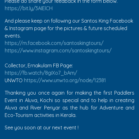
Please do share your feedback in the form below.
https://bit.ly/3AIElCH
And please keep on following our Santos King Facebook
& Instagram page for the pictures & future scheduled
events.
https://m.facebook.com/santoskingtours/
https://www.instagram.com/santoskingtours/
Collector, Ernakulam FB Page:
https://fb.watch/8giXo7_bAm/
UNWTO
https://www.unwto.org/node/12381
Thanking you once again for making the first Paddlers
Event in Aluva, Kochi so special and to help in creating
Aluva and River Periyar as the hub for Adventure and
Eco-Tourism activities in Kerala.
See you soon at our next event !