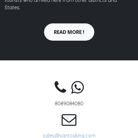
tourists who arrived here from other districts and
States.
READ MORE !
8089084080
sales@santosking.com