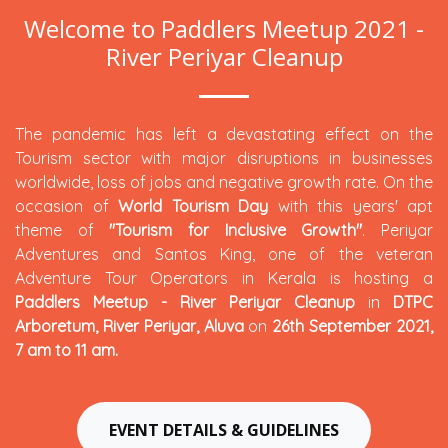
Welcome to Paddlers Meetup 2021 -
River Periyar Cleanup
The pandemic has left a devastating effect on the
Tourism sector with major disruptions in businesses
worldwide, loss of jobs and negative growth rate. On the
occasion of
World Tourism Day
with this years' apt
theme of
"Tourism for Inclusive Growth"
. Periyar
Adventures and Santos King, one of the veteran
Adventure Tour Operators in Kerala is hosting a
Paddlers Meetup - River Periyar Cleanup
in
DTPC
Arboretum, River Periyar, Aluva
on
26th September 2021,
7 am to 11 am.
EVENT DETAILS & GUIDELINES