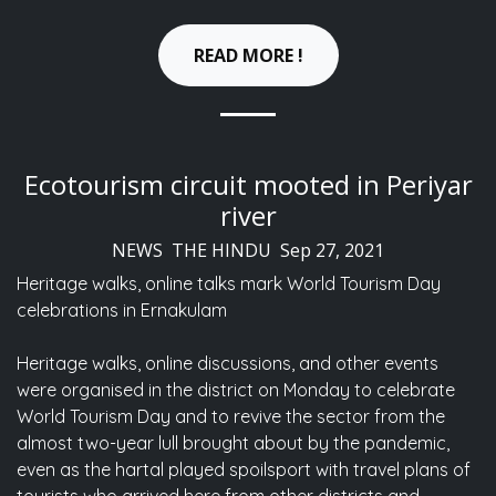
READ MORE !
Ecotourism circuit mooted in Periyar
river
NEWS THE HINDU Sep 27, 2021
Heritage walks, online talks mark World Tourism Day
celebrations in Ernakulam
Heritage walks, online discussions, and other events
were organised in the district on Monday to celebrate
World Tourism Day and to revive the sector from the
almost two-year lull brought about by the pandemic,
even as the hartal played spoilsport with travel plans of