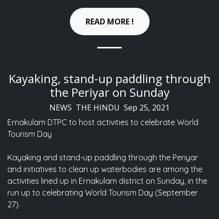
READ MORE !
Kayaking, stand-up paddling through
the Periyar on Sunday
NEWS THE HINDU Sep 25, 2021
Ernakulam DTPC to host activities to celebrate World
Tourism Day
Kayaking and stand-up paddling through the Periyar
and initiatives to clean up waterbodies are among the
activities lined up in Ernakulam district on Sunday, in the
run up to celebrating World Tourism Day (September
27).