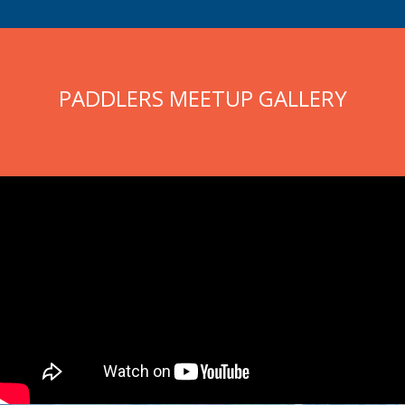
PADDLERS MEETUP GALLERY