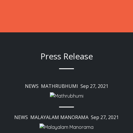
Press Release
NEWS MATHRUBHUMI Sep 27, 2021
NEWS MALAYALAM MANORAMA Sep 27, 2021