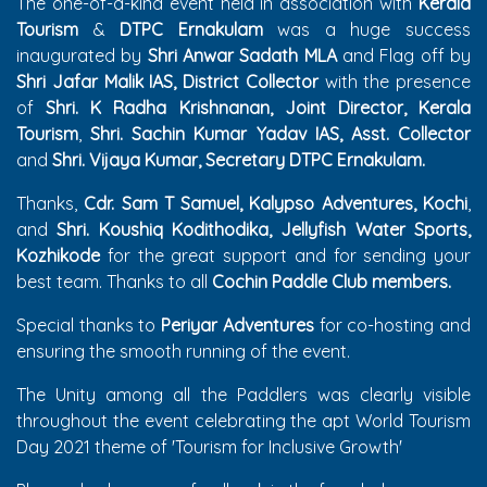
The one-of-a-kind event held in association with
Kerala
Tourism
&
DTPC Ernakulam
was a huge success
inaugurated by
Shri Anwar Sadath MLA
and Flag off by
Shri Jafar Malik IAS, District Collector
with the presence
of
Shri. K Radha Krishnanan, Joint Director, Kerala
Tourism
,
Shri. Sachin Kumar Yadav IAS, Asst. Collector
and
Shri. Vijaya Kumar, Secretary DTPC Ernakulam.
Thanks,
Cdr. Sam T Samuel, Kalypso Adventures, Kochi
,
and
Shri. Koushiq Kodithodika, Jellyfish Water Sports,
Kozhikode
for the great support and for sending your
best team. Thanks to all
Cochin Paddle Club members.
Special thanks to
Periyar Adventures
for co-hosting and
ensuring the smooth running of the event.
The Unity among all the Paddlers was clearly visible
throughout the event celebrating the apt World Tourism
Day 2021 theme of 'Tourism for Inclusive Growth'