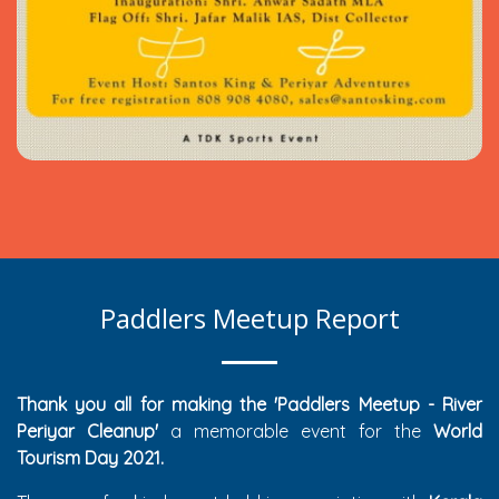
Paddlers Meetup Report
Thank you all for making the 'Paddlers Meetup - River
Periyar Cleanup'
a memorable event for the
World
Tourism Day 2021.